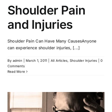
Shoulder Pain
and Injuries
Shoulder Pain Can Have Many CausesAnyone
can experience shoulder injuries, [...]
By
admin
|
March 1, 2011
|
All Articles
,
Shoulder Injuries
|
0
Comments
Read More