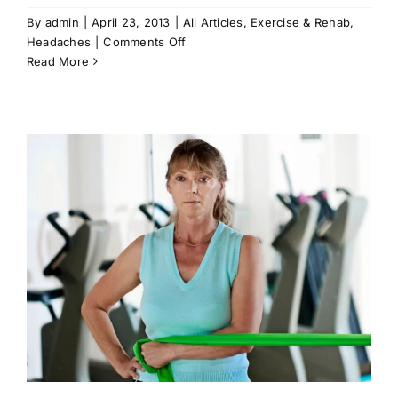
By
admin
|
April 23, 2013
|
All Articles
,
Exercise & Rehab
,
on
Headaches
|
Comments Off
More
Read More
Info
on
Headaches