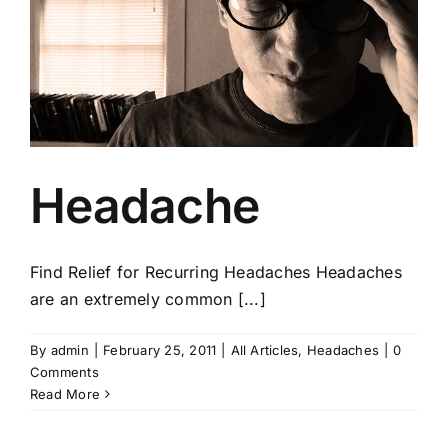
Headache
Find Relief for Recurring Headaches Headaches
are an extremely common [...]
By
admin
|
February 25, 2011
|
All Articles
,
Headaches
|
0
Comments
Read More