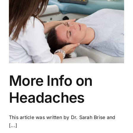
More Info on
Headaches
This article was written by Dr. Sarah Brise and
[...]