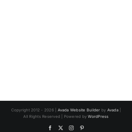
Copyright 2012 - 2026 |
Avada Website Builder
by
Avada
|
All Rights Reserved | Powered by
WordPress
Facebook
X
Instagram
Pinterest