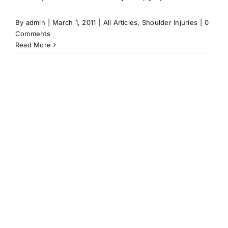
By
admin
|
March 1, 2011
|
All Articles
,
Shoulder Injuries
|
0
Comments
Read More