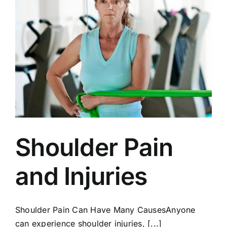
Shoulder Pain
and Injuries
Shoulder Pain Can Have Many CausesAnyone
can experience shoulder injuries, [...]